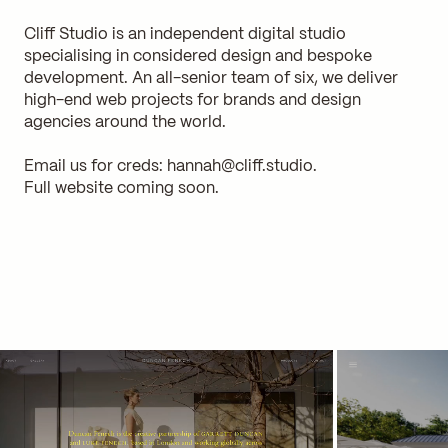
Cliff Studio is an independent digital studio
specialising in considered design and bespoke
development. An all-senior team of six, we deliver
high-end web projects for brands and design
agencies around the world.
Email us for creds:
hannah@cliff.studio
.
Full website coming soon.