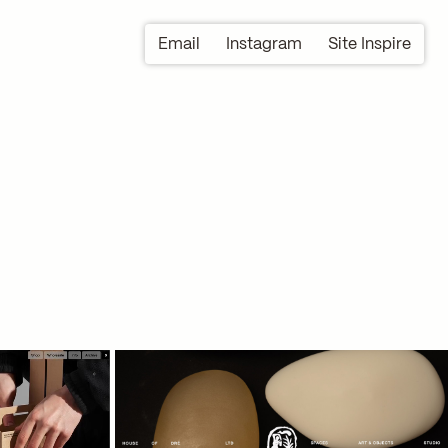
Email
Instagram
Site Inspire