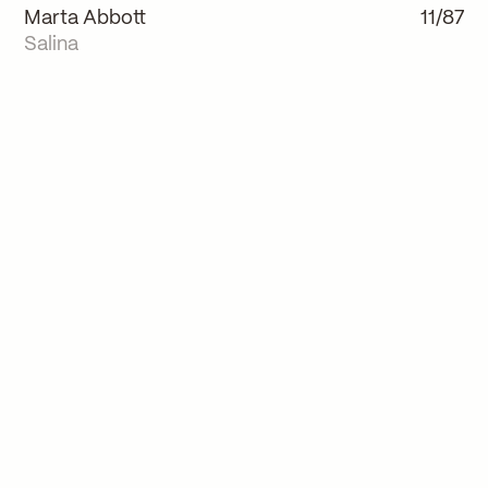
Marta Abbott
11/87
Salina