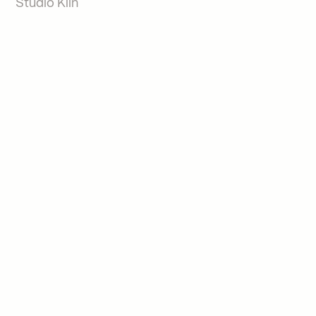
Studio Kiln