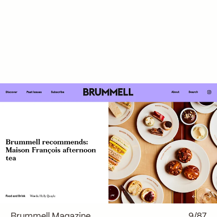
Brummell Magazine
9/87