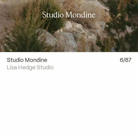
Studio Mondine
6/87
Lisa Hedge Studio