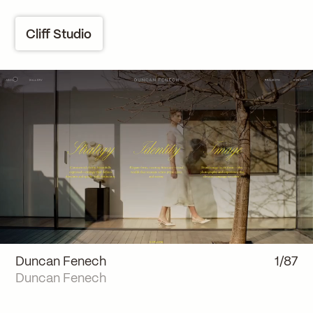
Cliff Studio
Duncan Fenech
1/87
Duncan Fenech