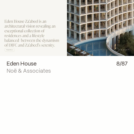
Eden House
8/87
Noë & Associates