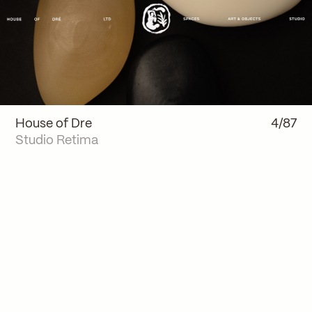
House of Dre
4/87
Studio Retima