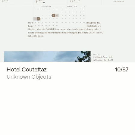
Hotel Coutettaz
10/87
Unknown Objects