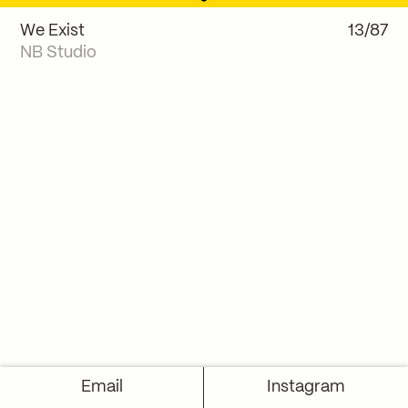
We Exist
13/87
NB Studio
Email
Instagram