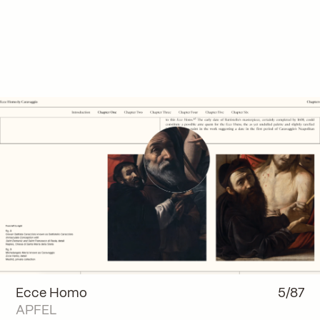
Ecce Homo
5/87
APFEL