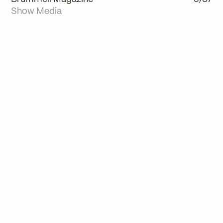
Show Media