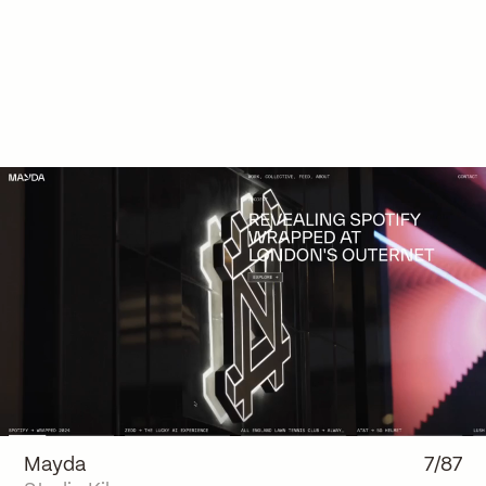
Mayda
7/87