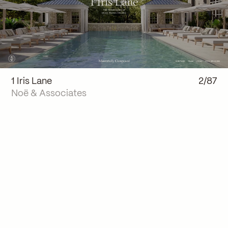
1 Iris Lane
2/87
Noë & Associates