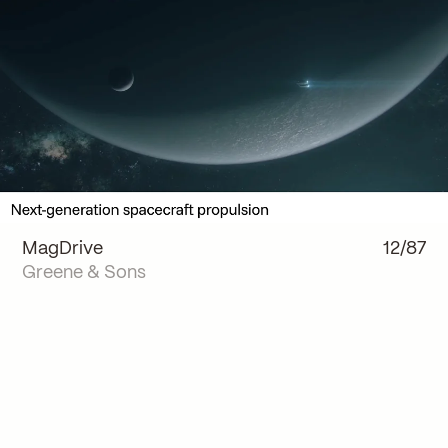
MagDrive
12/87
Greene & Sons