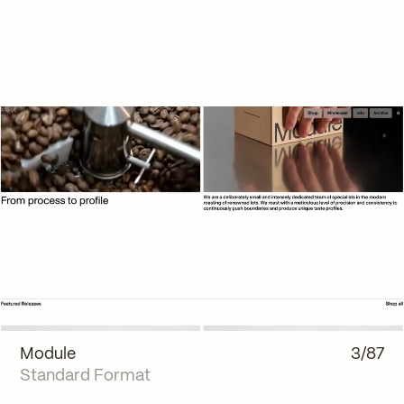
Module
3/87
Standard Format