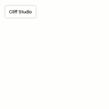
Cliff Studio