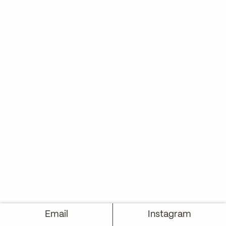
Email
Instagram