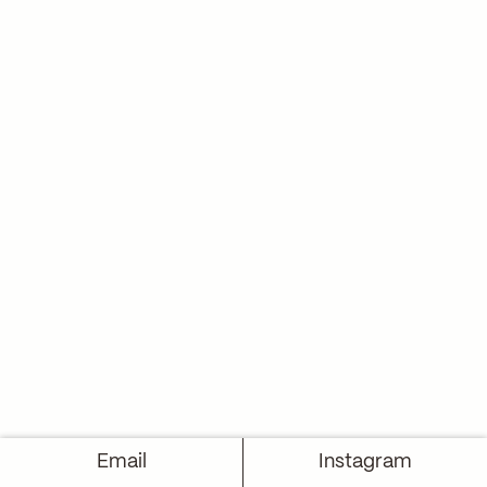
Email
Instagram