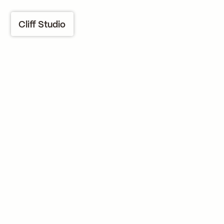
Cliff Studio