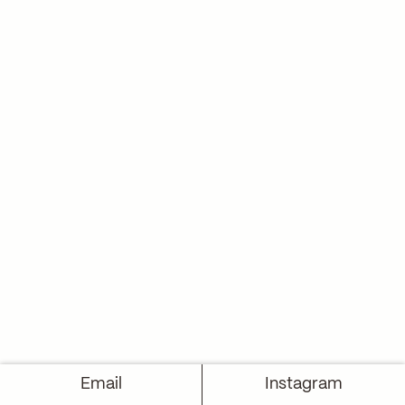
Email
Instagram