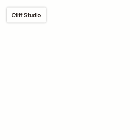
Cliff Studio