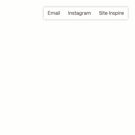
Email
Instagram
Site Inspire