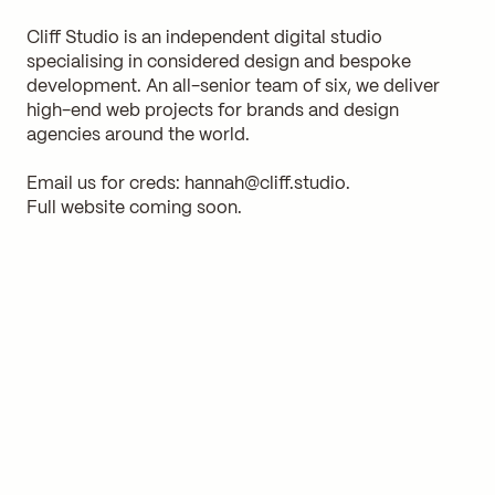
Cliff Studio is an independent digital studio
specialising in considered design and bespoke
development. An all-senior team of six, we deliver
high-end web projects for brands and design
agencies around the world.
Email us for creds:
hannah@cliff.studio
.
Full website coming soon.