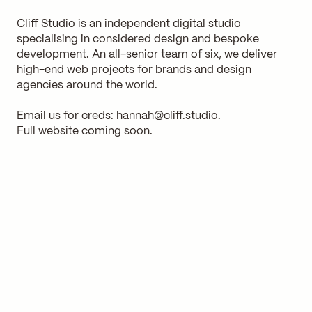
Cliff Studio is an independent digital studio
specialising in considered design and bespoke
development. An all-senior team of six, we deliver
high-end web projects for brands and design
agencies around the world.
Email us for creds:
hannah@cliff.studio
.
Full website coming soon.