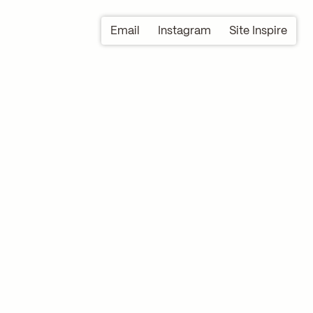
Email
Instagram
Site Inspire