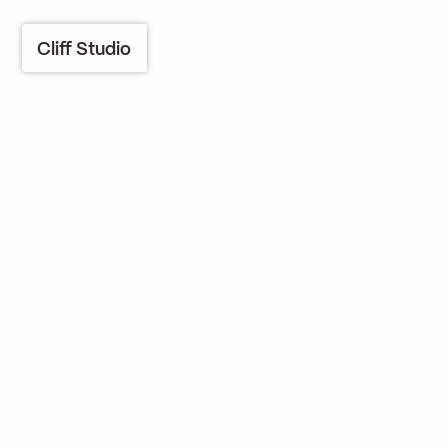
Cliff Studio