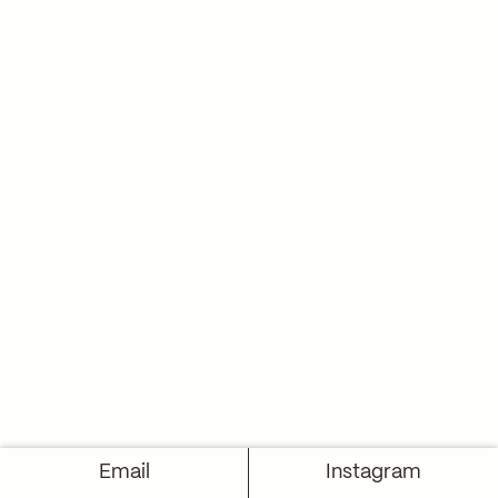
Email
Instagram