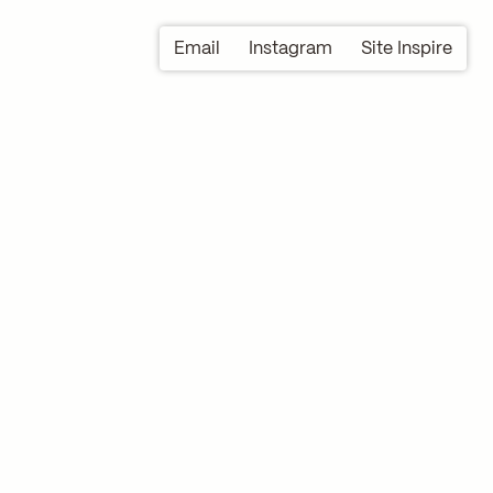
Email
Instagram
Site Inspire