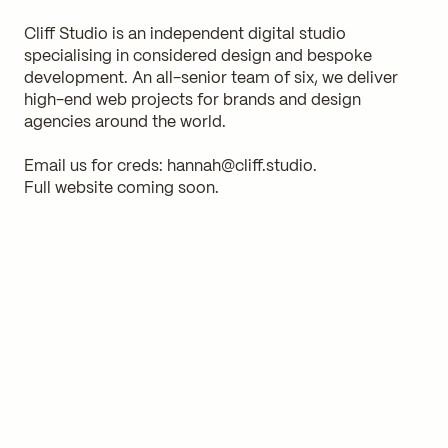
Cliff Studio is an independent digital studio
specialising in considered design and bespoke
development. An all-senior team of six, we deliver
high-end web projects for brands and design
agencies around the world.
Email us for creds:
hannah@cliff.studio
.
Full website coming soon.