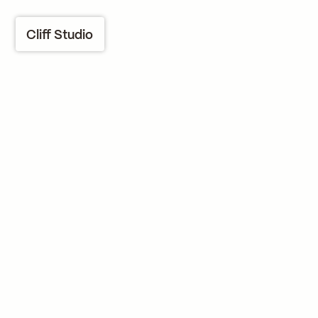
Cliff Studio