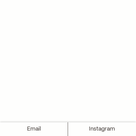
Email
Instagram