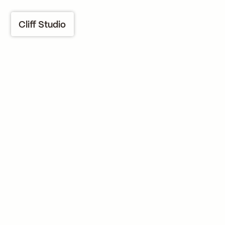
Cliff Studio