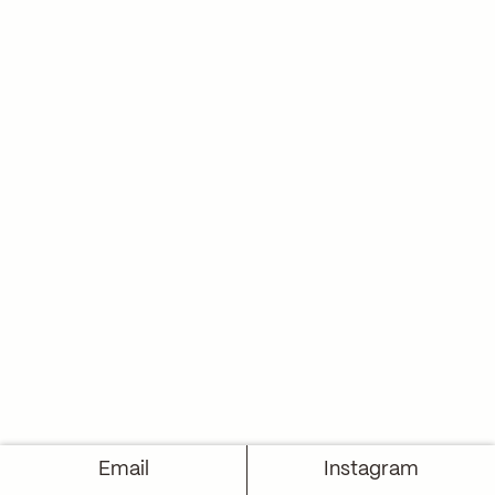
Email
Instagram