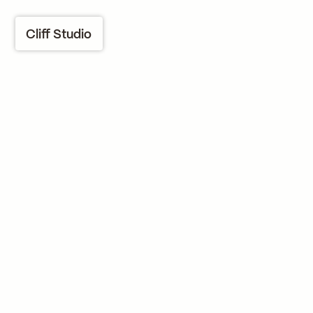
Cliff Studio