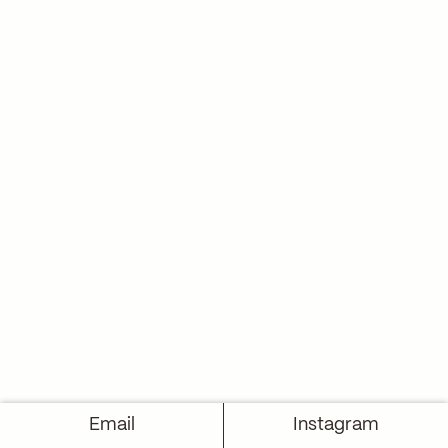
Email
Instagram