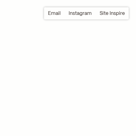
Email
Instagram
Site Inspire