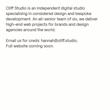
Cliff Studio is an independent digital studio
specialising in considered design and bespoke
development. An all-senior team of six, we deliver
high-end web projects for brands and design
agencies around the world.
Email us for creds:
hannah@cliff.studio
.
Full website coming soon.