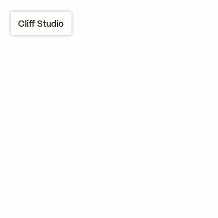
Cliff Studio