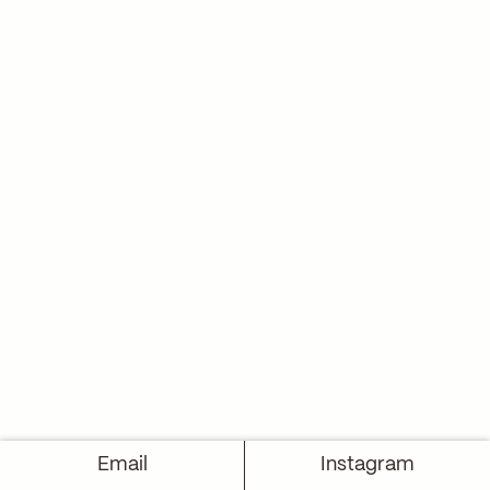
Email
Instagram