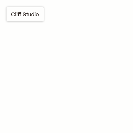
Cliff Studio