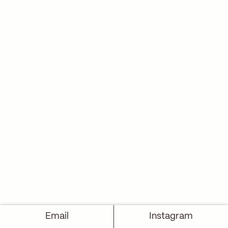
Email
Instagram