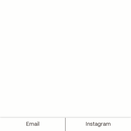
Email
Instagram