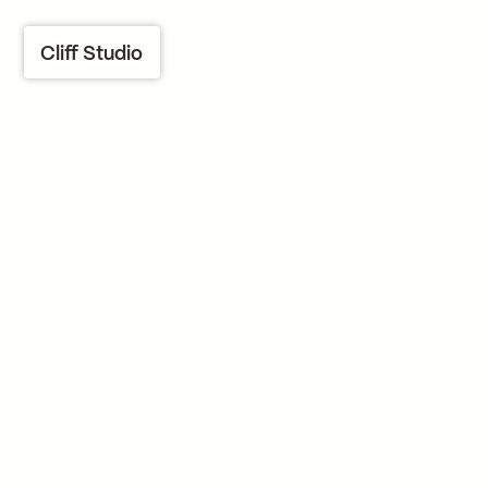
Cliff Studio