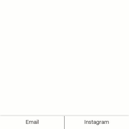
Email
Instagram