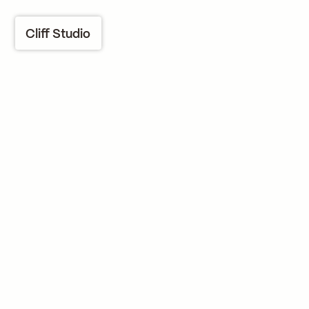
Cliff Studio