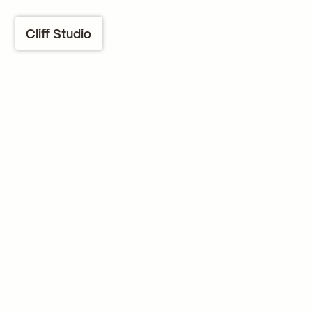
Cliff Studio