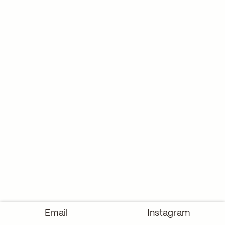
Email
Instagram