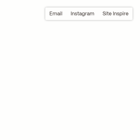
Email
Instagram
Site Inspire