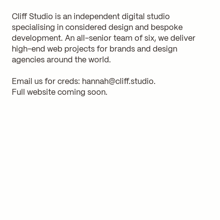
Cliff Studio is an independent digital studio
specialising in considered design and bespoke
development. An all-senior team of six, we deliver
high-end web projects for brands and design
agencies around the world.
Email us for creds:
hannah@cliff.studio
.
Full website coming soon.