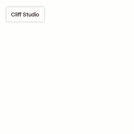
Cliff Studio