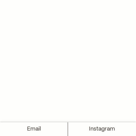
Email
Instagram